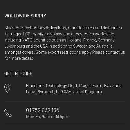
WORLDWIDE SUPPLY
Bluestone Technology® develops, manufactures and distributes
its rugged LCD monitor displays and accessories worldwide,
including NATO countries such as Holland, France, Germany,
Luxemburg and the USA in addition to Sweden and Australia
amongst others. Some export restrictions apply.Please
contact us
for more details.
GET IN TOUCH
Bluestone Technology Ltd, 1, Paiges Farm, Bovisand
Lane, Plymouth, PL9 0AE. United Kingdom.
01752 862436
Mon-Fri, 9am until 5pm.