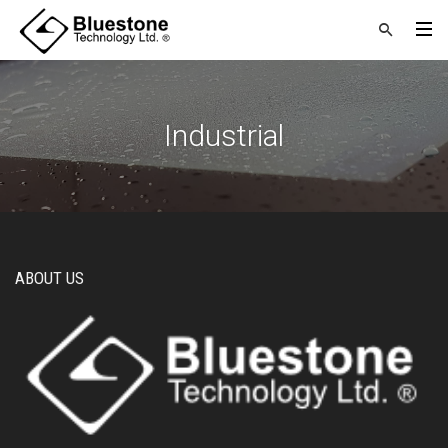
Industrial
ABOUT US