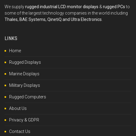
We supply
rugged industrial LCD monitor displays
&
rugged PCs
to
some of the largest technology companies in the world including
Thales, BAE Systems, QinetiQ and Ultra Electronics
.
LINKS
Home
Rugged Displays
Marine Displays
Military Displays
Rugged Computers
About Us
Privacy & GDPR
Contact Us