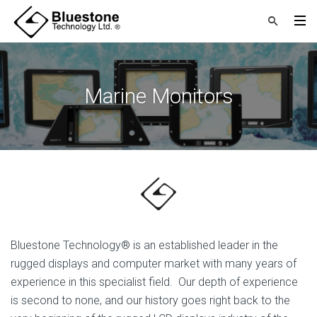
Marine Monitors
Bluestone Technology® is an established leader in the
rugged displays and computer market with many years of
experience in this specialist field. Our depth of experience
is second to none, and our history goes right back to the