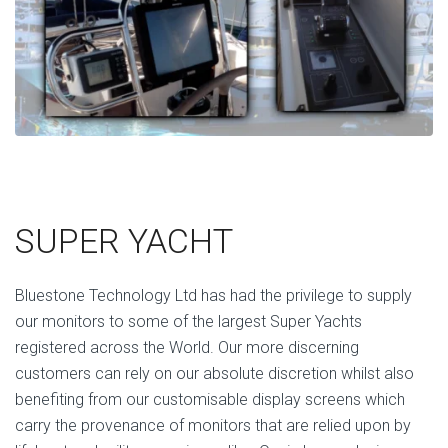
SUPER YACHT
Bluestone Technology Ltd has had the privilege to supply
our monitors to some of the largest Super Yachts
registered across the World. Our more discerning
customers can rely on our absolute discretion whilst also
benefiting from our customisable display screens which
carry the provenance of monitors that are relied upon by