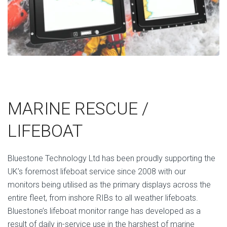
MARINE RESCUE /
LIFEBOAT
Bluestone Technology Ltd has been proudly supporting the
UK’s foremost lifeboat service since 2008 with our
monitors being utilised as the primary displays across the
entire fleet, from inshore RIBs to all weather lifeboats.
Bluestone’s lifeboat monitor range has developed as a
result of daily in-service use in the harshest of marine