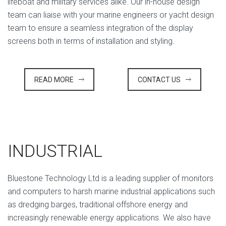
lifeboat and military services alike. Our in-house design
team can liaise with your marine engineers or yacht design
team to ensure a seamless integration of the display
screens both in terms of installation and styling.
READ MORE
CONTACT US
INDUSTRIAL
Bluestone Technology Ltd is a leading supplier of monitors
and computers to harsh marine industrial applications such
as dredging barges, traditional offshore energy and
increasingly renewable energy applications. We also have