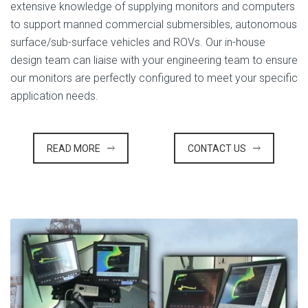
extensive knowledge of supplying monitors and computers
to support manned commercial submersibles, autonomous
surface/sub-surface vehicles and ROVs. Our in-house
design team can liaise with your engineering team to ensure
our monitors are perfectly configured to meet your specific
application needs.
READ MORE
CONTACT US