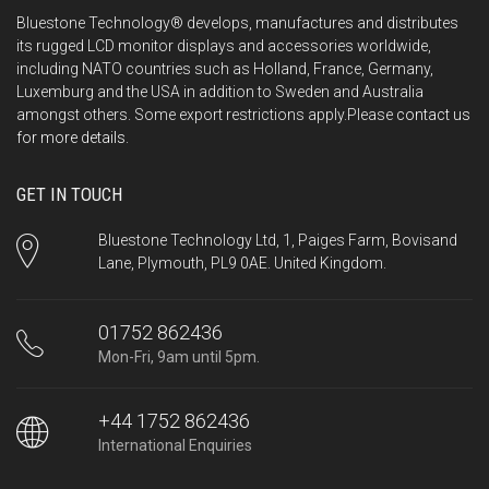
Bluestone Technology® develops, manufactures and distributes
its rugged LCD monitor displays and accessories worldwide,
including NATO countries such as Holland, France, Germany,
Luxemburg and the USA in addition to Sweden and Australia
amongst others. Some export restrictions apply.Please
contact us
for more details.
GET IN TOUCH
Bluestone Technology Ltd, 1, Paiges Farm, Bovisand
Lane, Plymouth, PL9 0AE. United Kingdom.
01752 862436
Mon-Fri, 9am until 5pm.
+44 1752 862436
International Enquiries