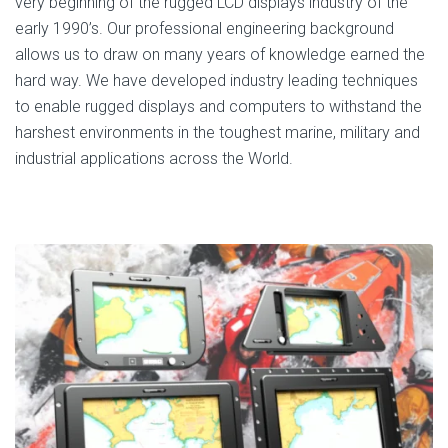
very beginning of the rugged LCD displays industry of the
early 1990’s. Our professional engineering background
allows us to draw on many years of knowledge earned the
hard way. We have developed industry leading techniques
to enable rugged displays and computers to withstand the
harshest environments in the toughest marine, military and
industrial applications across the World.