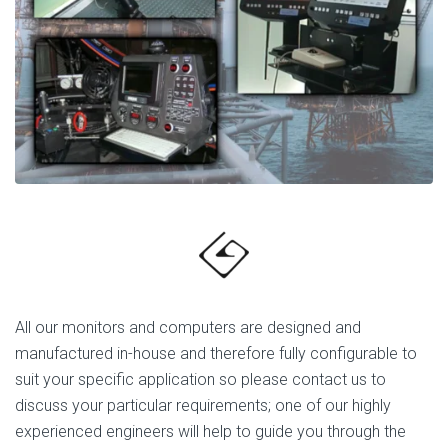
All our monitors and computers are designed and
manufactured in-house and therefore fully configurable to
suit your specific application so please contact us to
discuss your particular requirements; one of our highly
experienced engineers will help to guide you through the