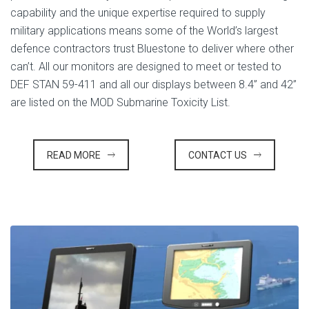
capability and the unique expertise required to supply
military applications means some of the World’s largest
defence contractors trust Bluestone to deliver where other
can’t. All our monitors are designed to meet or tested to
DEF STAN 59-411 and all our displays between 8.4” and 42”
are listed on the MOD Submarine Toxicity List.
READ MORE
CONTACT US