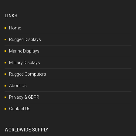
LINKS
Home
Rugged Displays
Marine Displays
Military Displays
Rugged Computers
About Us
Privacy & GDPR
Contact Us
WORLDWIDE SUPPLY