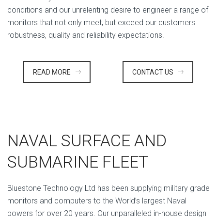
conditions and our unrelenting desire to engineer a range of
monitors that not only meet, but exceed our customers
robustness, quality and reliability expectations.
READ MORE
CONTACT US
NAVAL SURFACE AND
SUBMARINE FLEET
Bluestone Technology Ltd has been supplying military grade
monitors and computers to the World’s largest Naval
powers for over 20 years. Our unparalleled in-house design