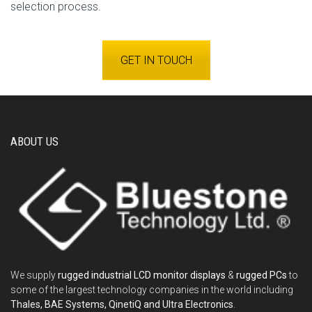
selection process.
GET IN TOUCH
ABOUT US
We supply
rugged industrial LCD monitor displays
&
rugged PCs
to
some of the largest technology companies in the world including
Thales, BAE Systems, QinetiQ and Ultra Electronics
.