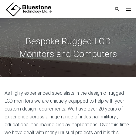
Bespoke Rugged LCD
Monitors and Computers
As highly experienced specialists in the design of rugged
LCD monitors we are uniquely equipped to help with your
custom design requirements. We have over 20 years of
experience across a huge range of industrial, military ,
educational and marine display applications. Over this time
we have dealt with many unusual projects and it is this