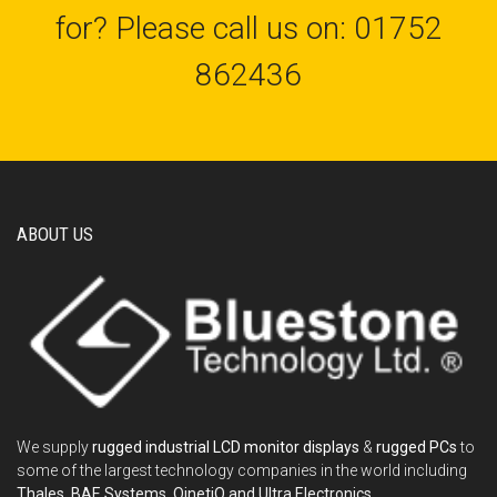
for? Please call us on: 01752
862436
ABOUT US
We supply
rugged industrial LCD monitor displays
&
rugged PCs
to
some of the largest technology companies in the world including
Thales, BAE Systems, QinetiQ and Ultra Electronics
.