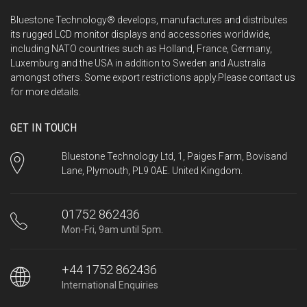
Bluestone Technology® develops, manufactures and distributes
its rugged LCD monitor displays and accessories worldwide,
including NATO countries such as Holland, France, Germany,
Luxemburg and the USA in addition to Sweden and Australia
amongst others. Some export restrictions apply.Please
contact us
for more details.
GET IN TOUCH
Bluestone Technology Ltd, 1, Paiges Farm, Bovisand
Lane, Plymouth, PL9 0AE. United Kingdom.
01752 862436
Mon-Fri, 9am until 5pm.
+44 1752 862436
International Enquiries