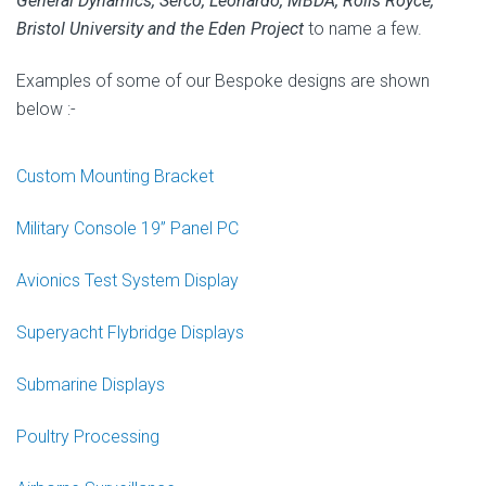
General Dynamics, Serco, Leonardo, MBDA, Rolls Royce,
Bristol University and the Eden Project
to name a few.
Examples of some of our Bespoke designs are shown
below :-
Custom Mounting Bracket
Military Console 19” Panel PC
Avionics Test System Display
Superyacht Flybridge Displays
Submarine Displays
Poultry Processing