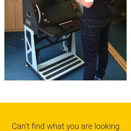
Can’t find what you are looking