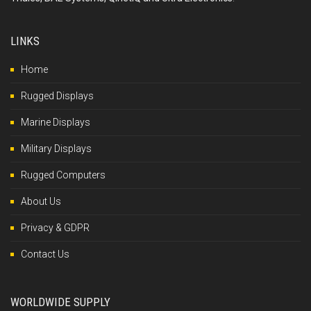
LINKS
Home
Rugged Displays
Marine Displays
Military Displays
Rugged Computers
About Us
Privacy & GDPR
Contact Us
WORLDWIDE SUPPLY