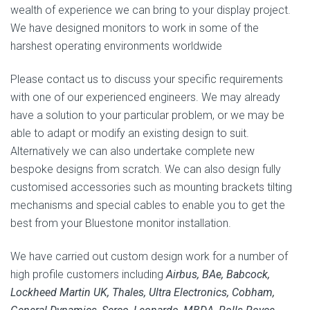
wealth of experience we can bring to your display project.
We have designed monitors to work in some of the
harshest operating environments worldwide
Please contact us to discuss your specific requirements
with one of our experienced engineers. We may already
have a solution to your particular problem, or we may be
able to adapt or modify an existing design to suit.
Alternatively we can also undertake complete new
bespoke designs from scratch. We can also design fully
customised accessories such as mounting brackets tilting
mechanisms and special cables to enable you to get the
best from your Bluestone monitor installation.
We have carried out custom design work for a number of
high profile customers including
Airbus, BAe, Babcock,
Lockheed Martin UK, Thales, Ultra Electronics, Cobham,