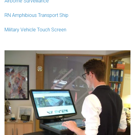
Airborne Surveillance
RN Amphibious Transport Ship
Military Vehicle Touch Screen