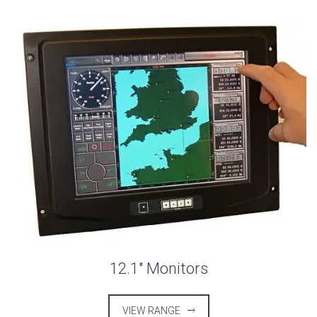
12.1″ Monitors
VIEW RANGE