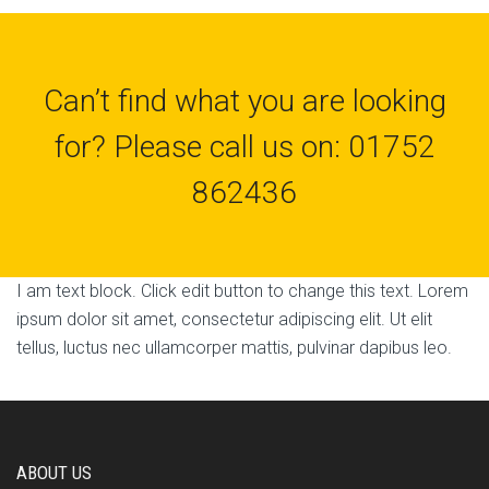
Can’t find what you are looking
for? Please call us on: 01752
862436
I am text block. Click edit button to change this text. Lorem
ipsum dolor sit amet, consectetur adipiscing elit. Ut elit
tellus, luctus nec ullamcorper mattis, pulvinar dapibus leo.
ABOUT US