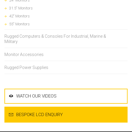
24" Monitors
31.5" Monitors
42" Monitors
55" Monitors
Rugged Computers & Consoles For Industrial, Marine &
Military
Monitor Accessories
Rugged Power Supplies
WATCH OUR VIDEOS
BESPOKE LCD ENQUIRY