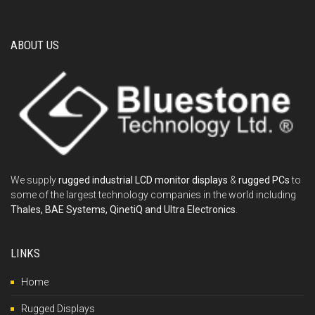
ABOUT US
We supply
rugged industrial LCD monitor displays
&
rugged PCs
to
some of the largest technology companies in the world including
Thales, BAE Systems, QinetiQ and Ultra Electronics
.
LINKS
Home
Rugged Displays