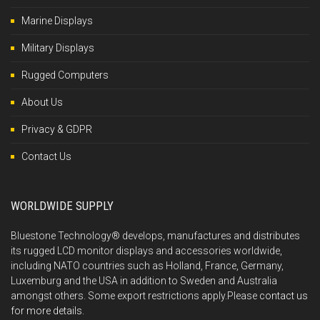
Marine Displays
Military Displays
Rugged Computers
About Us
Privacy & GDPR
Contact Us
WORLDWIDE SUPPLY
Bluestone Technology® develops, manufactures and distributes
its rugged LCD monitor displays and accessories worldwide,
including NATO countries such as Holland, France, Germany,
Luxemburg and the USA in addition to Sweden and Australia
amongst others. Some export restrictions apply.Please
contact us
for more details.