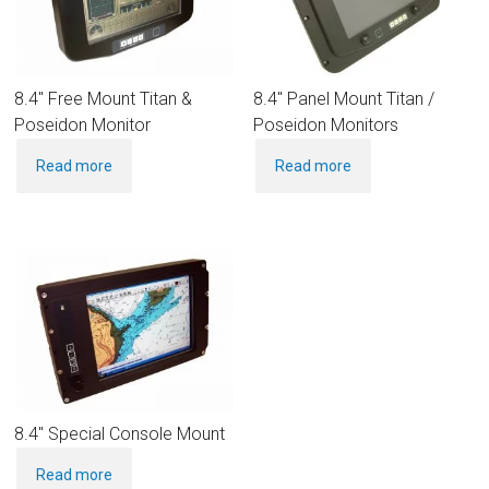
8.4″ Free Mount Titan &
8.4″ Panel Mount Titan /
Poseidon Monitor
Poseidon Monitors
Read more
Read more
8.4″ Special Console Mount
Read more