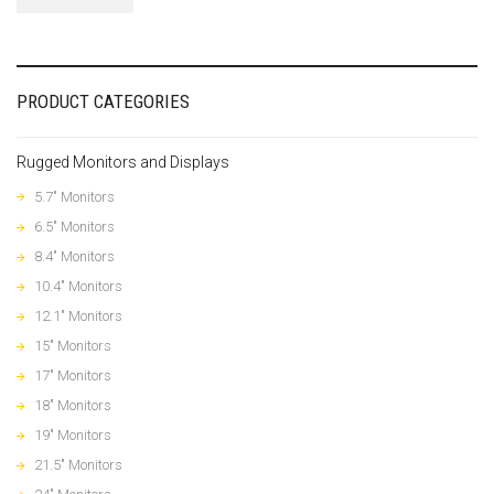
PRODUCT CATEGORIES
Rugged Monitors and Displays
5.7" Monitors
6.5" Monitors
8.4" Monitors
10.4" Monitors
12.1" Monitors
15" Monitors
17" Monitors
18" Monitors
19" Monitors
21.5" Monitors