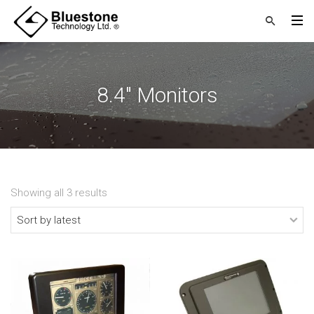
8.4" Monitors
Showing all 3 results
Sorted
by
latest