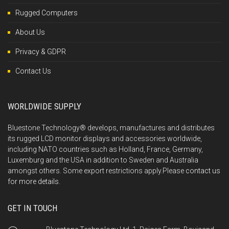
Rugged Computers
About Us
Privacy & GDPR
Contact Us
WORLDWIDE SUPPLY
Bluestone Technology® develops, manufactures and distributes
its rugged LCD monitor displays and accessories worldwide,
including NATO countries such as Holland, France, Germany,
Luxemburg and the USA in addition to Sweden and Australia
amongst others. Some export restrictions apply.Please
contact us
for more details.
GET IN TOUCH