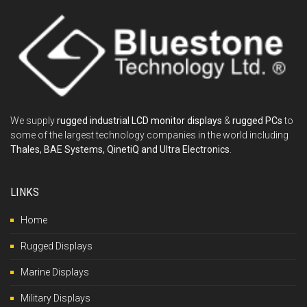
We supply
rugged industrial LCD monitor displays
&
rugged PCs
to
some of the largest technology companies in the world including
Thales, BAE Systems, QinetiQ and Ultra Electronics
.
LINKS
Home
Rugged Displays
Marine Displays
Military Displays