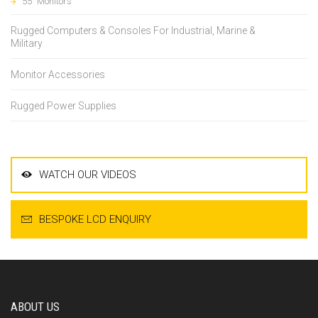
55" Monitors
Rugged Computers & Consoles For Industrial, Marine &
Military
Monitor Accessories
Rugged Power Supplies
WATCH OUR VIDEOS
BESPOKE LCD ENQUIRY
ABOUT US