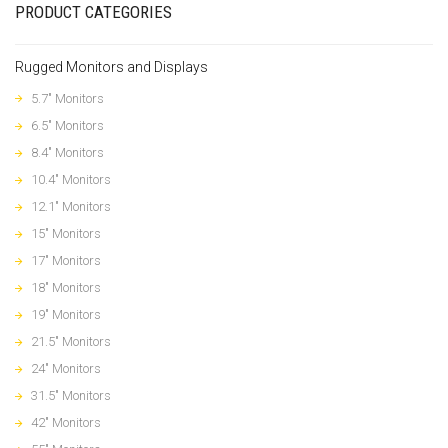
PRODUCT CATEGORIES
Rugged Monitors and Displays
5.7" Monitors
6.5" Monitors
8.4" Monitors
10.4" Monitors
12.1" Monitors
15" Monitors
17" Monitors
18" Monitors
19" Monitors
21.5" Monitors
24" Monitors
31.5" Monitors
42" Monitors