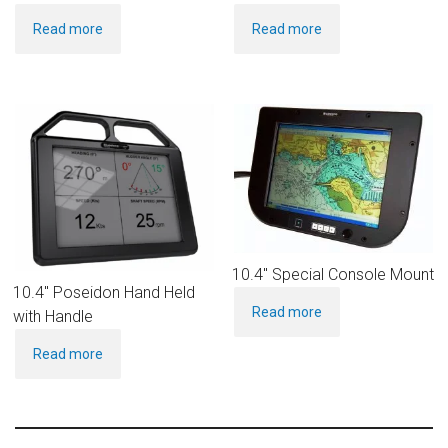
Read more
Read more
10.4″ Special Console Mount
10.4″ Poseidon Hand Held
Read more
with Handle
Read more