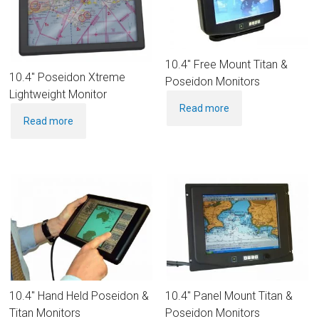
10.4″ Free Mount Titan &
10.4″ Poseidon Xtreme
Poseidon Monitors
Lightweight Monitor
Read more
Read more
10.4″ Hand Held Poseidon &
10.4″ Panel Mount Titan &
Titan Monitors
Poseidon Monitors