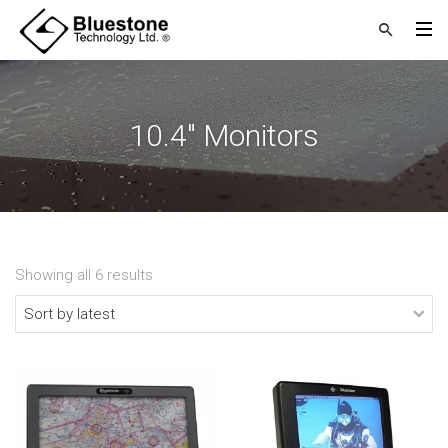
10.4" Monitors
Showing all 6 results
Sorted
by
latest