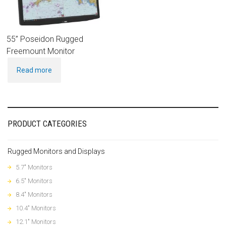
55” Poseidon Rugged
Freemount Monitor
Read more
PRODUCT CATEGORIES
Rugged Monitors and Displays
5.7" Monitors
6.5" Monitors
8.4" Monitors
10.4" Monitors
12.1" Monitors