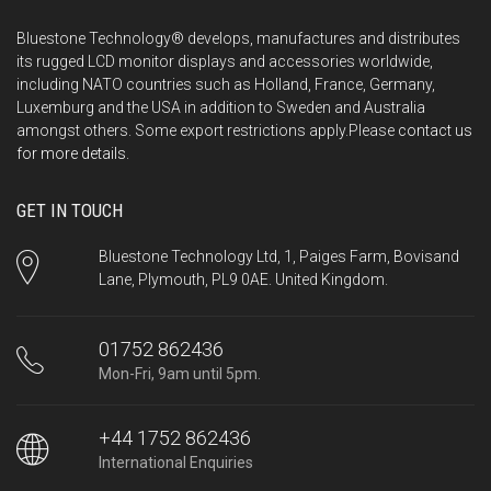
Bluestone Technology® develops, manufactures and distributes
its rugged LCD monitor displays and accessories worldwide,
including NATO countries such as Holland, France, Germany,
Luxemburg and the USA in addition to Sweden and Australia
amongst others. Some export restrictions apply.Please
contact us
for more details.
GET IN TOUCH
Bluestone Technology Ltd, 1, Paiges Farm, Bovisand
Lane, Plymouth, PL9 0AE. United Kingdom.
01752 862436
Mon-Fri, 9am until 5pm.
+44 1752 862436
International Enquiries