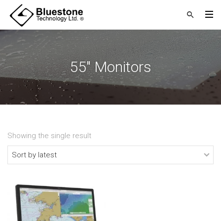
55" Monitors
Showing the single result