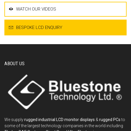
WATCH OUR VIDEOS
BESPOKE LCD ENQUIRY
ABOUT US
We supply
rugged industrial LCD monitor displays
&
rugged PCs
to
some of the largest technology companies in the world including