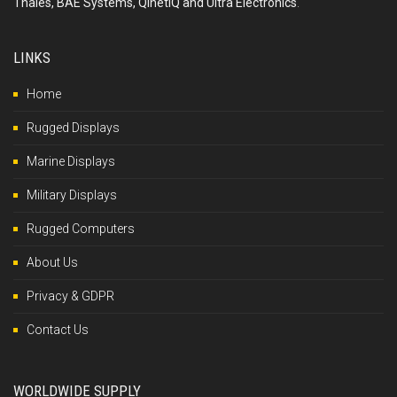
Thales, BAE Systems, QinetiQ and Ultra Electronics
.
LINKS
Home
Rugged Displays
Marine Displays
Military Displays
Rugged Computers
About Us
Privacy & GDPR
Contact Us
WORLDWIDE SUPPLY