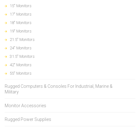
15" Monitors
17" Monitors
18" Monitors
19" Monitors
21.5" Monitors
24" Monitors
31.5" Monitors
42" Monitors
55" Monitors
Rugged Computers & Consoles For Industrial, Marine &
Military
Monitor Accessories
Rugged Power Supplies