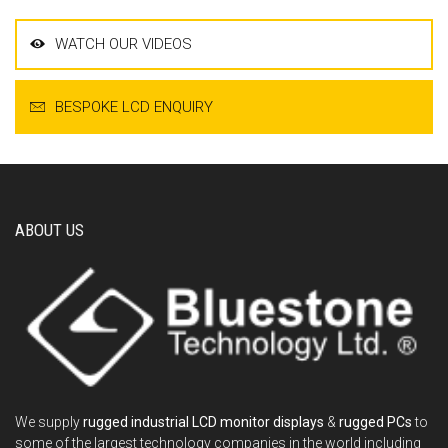
WATCH OUR VIDEOS
BESPOKE LCD ENQUIRY
ABOUT US
We supply
rugged industrial LCD monitor displays
&
rugged PCs
to
some of the largest technology companies in the world including