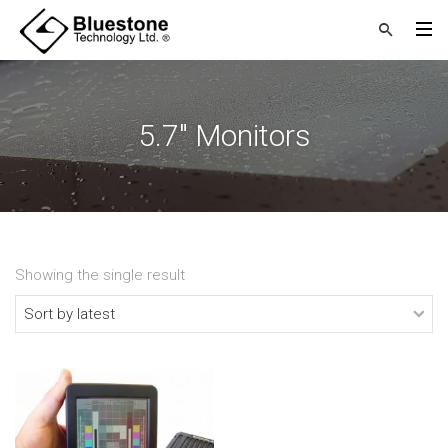
5.7" Monitors
Showing the single result