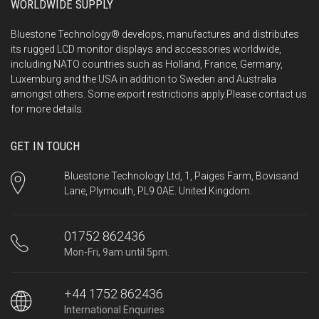
WORLDWIDE SUPPLY
Bluestone Technology® develops, manufactures and distributes
its rugged LCD monitor displays and accessories worldwide,
including NATO countries such as Holland, France, Germany,
Luxemburg and the USA in addition to Sweden and Australia
amongst others. Some export restrictions apply.Please
contact us
for more details.
GET IN TOUCH
Bluestone Technology Ltd, 1, Paiges Farm, Bovisand
Lane, Plymouth, PL9 0AE. United Kingdom.
01752 862436
Mon-Fri, 9am until 5pm.
+44 1752 862436
International Enquiries