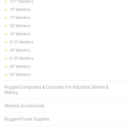
12.1" Monitors
15" Monitors
17" Monitors
18" Monitors
19" Monitors
21.5" Monitors
24" Monitors
31.5" Monitors
42" Monitors
55" Monitors
Rugged Computers & Consoles For Industrial, Marine &
Military
Monitor Accessories
Rugged Power Supplies