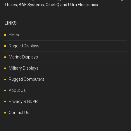
Thales, BAE Systems, QinetiQ and Ultra Electronics
.
LINKS
Home
Rugged Displays
Marine Displays
Military Displays
Rugged Computers
About Us
Privacy & GDPR
Contact Us