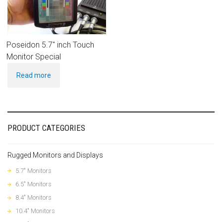
Poseidon 5.7″ inch Touch
Monitor Special
Read more
PRODUCT CATEGORIES
Rugged Monitors and Displays
5.7" Monitors
6.5" Monitors
8.4" Monitors
10.4" Monitors