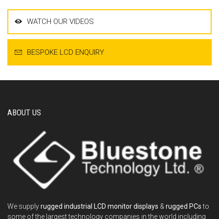
WATCH OUR VIDEOS
BESPOKE LCD ENQUIRY
ABOUT US
We supply
rugged industrial LCD monitor displays
&
rugged PCs
to
some of the largest technology companies in the world including