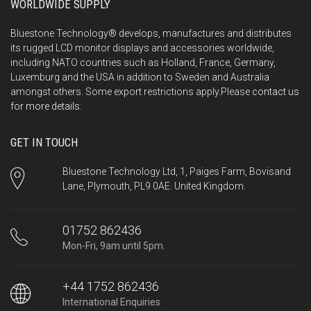
WORLDWIDE SUPPLY
Bluestone Technology® develops, manufactures and distributes
its rugged LCD monitor displays and accessories worldwide,
including NATO countries such as Holland, France, Germany,
Luxemburg and the USA in addition to Sweden and Australia
amongst others. Some export restrictions apply.Please
contact us
for more details.
GET IN TOUCH
Bluestone Technology Ltd, 1, Paiges Farm, Bovisand
Lane, Plymouth, PL9 0AE. United Kingdom.
01752 862436
Mon-Fri, 9am until 5pm.
+44 1752 862436
International Enquiries