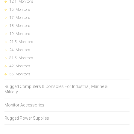
12.1" Monitors
15" Monitors
17" Monitors
18" Monitors
19" Monitors
21.5" Monitors
24" Monitors
31.5" Monitors
42" Monitors
55" Monitors
Rugged Computers & Consoles For Industrial, Marine &
Military
Monitor Accessories
Rugged Power Supplies