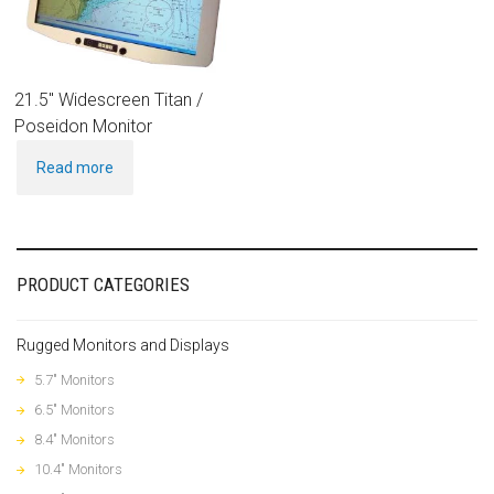
21.5″ Widescreen Titan /
Poseidon Monitor
Read more
PRODUCT CATEGORIES
Rugged Monitors and Displays
5.7" Monitors
6.5" Monitors
8.4" Monitors
10.4" Monitors