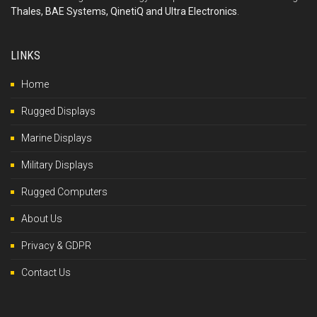
Thales, BAE Systems, QinetiQ and Ultra Electronics
.
LINKS
Home
Rugged Displays
Marine Displays
Military Displays
Rugged Computers
About Us
Privacy & GDPR
Contact Us