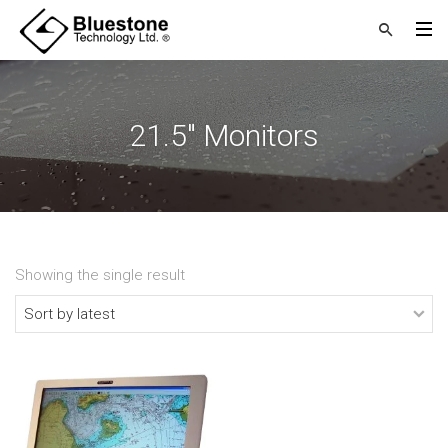
21.5" Monitors
Showing the single result