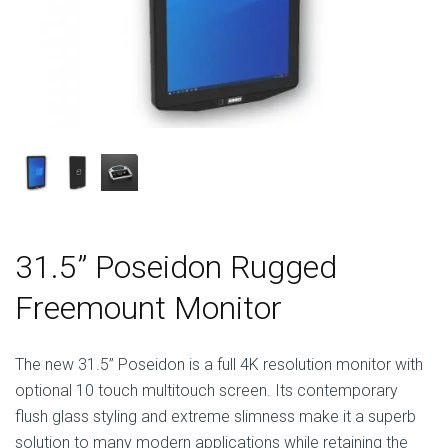
31.5” Poseidon Rugged
Freemount Monitor
The new 31.5” Poseidon is a full 4K resolution monitor with
optional 10 touch multitouch screen. Its contemporary
flush glass styling and extreme slimness make it a superb
solution to many modern applications while retaining the