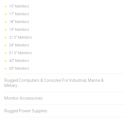
15" Monitors
17" Monitors
18" Monitors
19" Monitors
21.5" Monitors
24" Monitors
31.5" Monitors
42" Monitors
55" Monitors
Rugged Computers & Consoles For Industrial, Marine &
Military
Monitor Accessories
Rugged Power Supplies