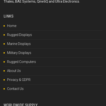
Thales, BAE Systems, QinetiQ and Ultra Electronics
.
LINKS
Home
Rugged Displays
Marine Displays
Military Displays
Rugged Computers
About Us
Privacy & GDPR
Contact Us
WORLDWIDE SUPPLY