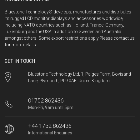
Bluestone Technology® develops, manufactures and distributes
its rugged LCD monitor displays and accessories worldwide,
including NATO countries such as Holland, France, Germany,
Luxemburg and the USA in addition to Sweden and Australia
amongst others. Some export restrictions apply.Please
contact us
for more details.
GET IN TOUCH
Bluestone Technology Ltd, 1, Paiges Farm, Bovisand
Lane, Plymouth, PL9 0AE. United Kingdom.
01752 862436
Mon-Fri, 9am until 5pm.
+44 1752 862436
International Enquiries