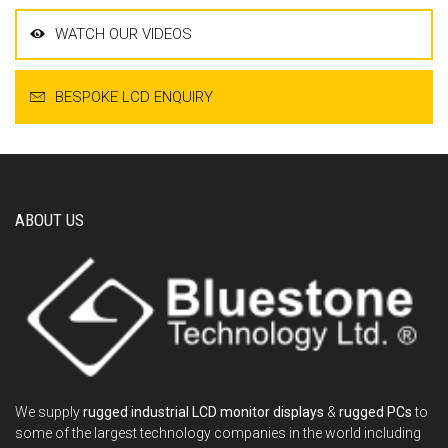
WATCH OUR VIDEOS
BESPOKE LCD ENQUIRY
ABOUT US
We supply
rugged industrial LCD monitor displays
&
rugged PCs
to
some of the largest technology companies in the world including