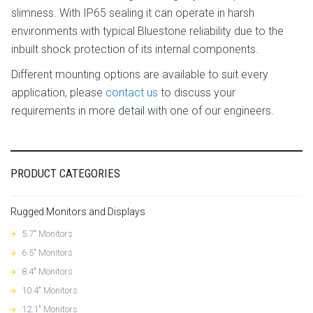
slimness. With IP65 sealing it can operate in harsh
environments with typical Bluestone reliability due to the
inbuilt shock protection of its internal components.
Different mounting options are available to suit every
application, please
contact us
to discuss your
requirements in more detail with one of our engineers.
PRODUCT CATEGORIES
Rugged Monitors and Displays
5.7" Monitors
6.5" Monitors
8.4" Monitors
10.4" Monitors
12.1" Monitors