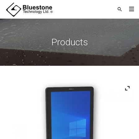
Products