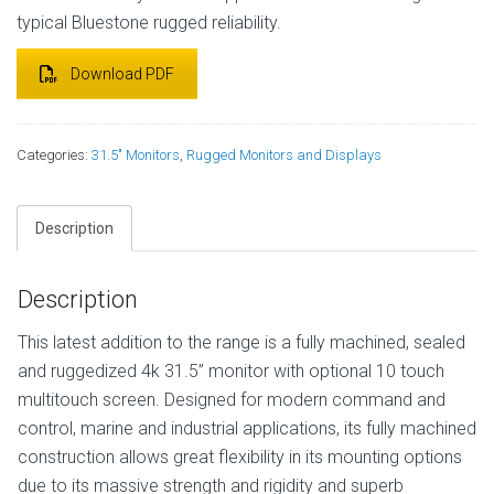
typical Bluestone rugged reliability.
Download PDF
Categories:
31.5" Monitors
,
Rugged Monitors and Displays
Description
Description
This latest addition to the range is a fully machined, sealed
and ruggedized 4k 31.5” monitor with optional 10 touch
multitouch screen. Designed for modern command and
control, marine and industrial applications, its fully machined
construction allows great flexibility in its mounting options
due to its massive strength and rigidity and superb