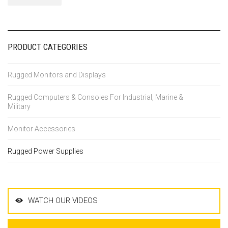
PRODUCT CATEGORIES
Rugged Monitors and Displays
Rugged Computers & Consoles For Industrial, Marine &
Military
Monitor Accessories
Rugged Power Supplies
WATCH OUR VIDEOS