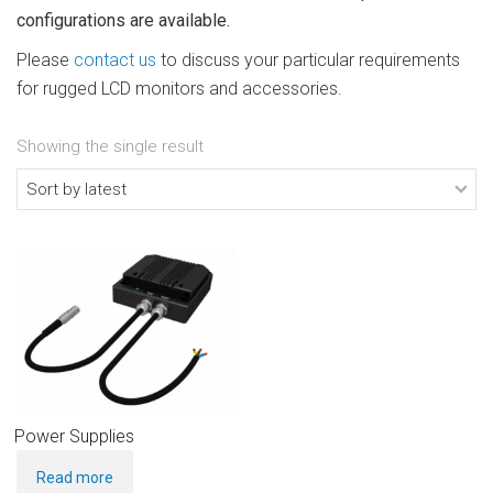
configurations are available.
Please
contact us
to discuss your particular requirements
for rugged LCD monitors and accessories.
Showing the single result
Power Supplies
Read more