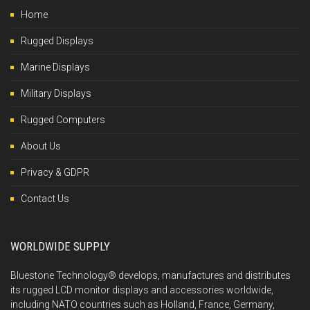
Home
Rugged Displays
Marine Displays
Military Displays
Rugged Computers
About Us
Privacy & GDPR
Contact Us
WORLDWIDE SUPPLY
Bluestone Technology® develops, manufactures and distributes
its rugged LCD monitor displays and accessories worldwide,
including NATO countries such as Holland, France, Germany,