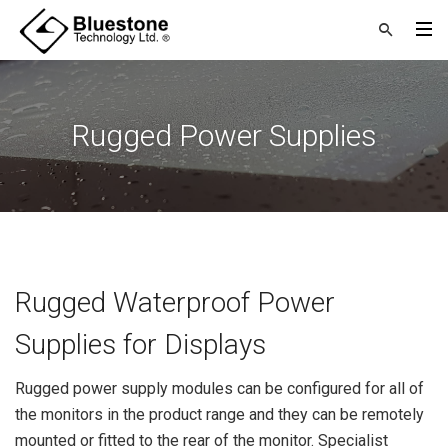
Rugged Power Supplies
Rugged Waterproof Power
Supplies for Displays
Rugged power supply modules can be configured for all of
the monitors in the product range and they can be remotely
mounted or fitted to the rear of the monitor. Specialist