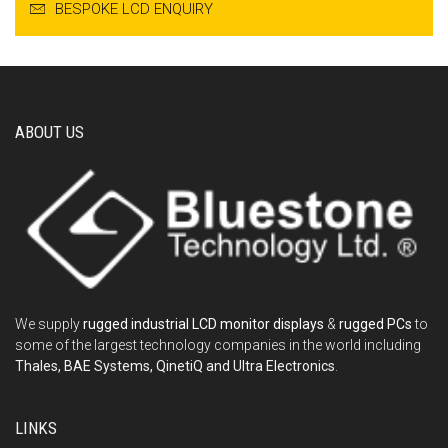
BESPOKE LCD ENQUIRY
ABOUT US
We supply
rugged industrial LCD monitor displays
&
rugged PCs
to
some of the largest technology companies in the world including
Thales, BAE Systems, QinetiQ and Ultra Electronics
.
LINKS