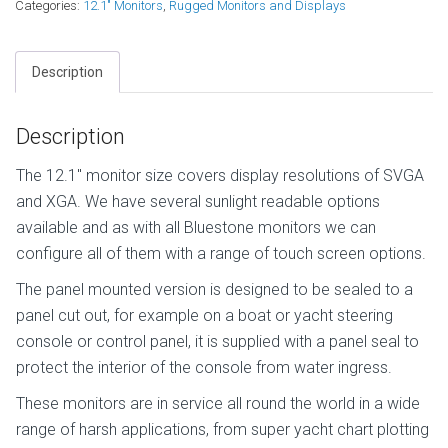
Categories:
12.1" Monitors
,
Rugged Monitors and Displays
Description
Description
The 12.1″ monitor size covers display resolutions of SVGA
and XGA. We have several sunlight readable options
available and as with all Bluestone monitors we can
configure all of them with a range of touch screen options.
The panel mounted version is designed to be sealed to a
panel cut out, for example on a boat or yacht steering
console or control panel, it is supplied with a panel seal to
protect the interior of the console from water ingress.
These monitors are in service all round the world in a wide
range of harsh applications, from super yacht chart plotting