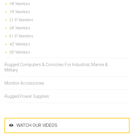
18" Monitors
19" Monitors
21.5" Monitors
24" Monitors
31.5" Monitors
42" Monitors
55" Monitors
Rugged Computers & Consoles For Industrial, Marine &
Military
Monitor Accessories
Rugged Power Supplies
WATCH OUR VIDEOS