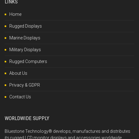
LINKS
Home
Rugged Displays
Marine Displays
Military Displays
Rugged Computers
About Us
Privacy & GDPR
Contact Us
WORLDWIDE SUPPLY
Bluestone Technology® develops, manufactures and distributes
its rugged LCD monitor displays and accessories worldwide,