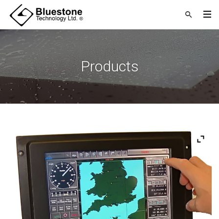
Products