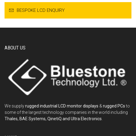
BESPOKE LCD ENQUIRY
ABOUT US
We supply
rugged industrial LCD monitor displays
&
rugged PCs
to
some of the largest technology companies in the world including
Thales, BAE Systems, QinetiQ and Ultra Electronics
.