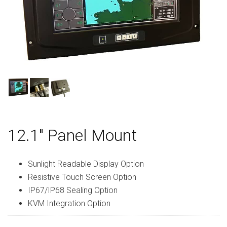
12.1″ Panel Mount
Sunlight Readable Display Option
Resistive Touch Screen Option
IP67/IP68 Sealing Option
KVM Integration Option