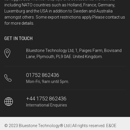
including NATO countries such as Holland, France, Germany,
Luxemburg and the USA in addition to Sweden and Australia
amongst others. Some export restrictions apply.Please
contact us
for more details.
GET IN TOUCH
Bluestone Technology Ltd, 1, Paiges Farm, Bovisand
Lane, Plymouth, PL9 0AE. United Kingdom.
01752 862436
Mon-Fri, 9am until 5pm.
+44 1752 862436
International Enquiries
© 2023 Bluestone Technology® Ltd | All rights reserved. E&OE