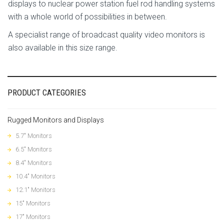
displays to nuclear power station fuel rod handling systems
with a whole world of possibilities in between.
A specialist range of broadcast quality video monitors is
also available in this size range.
PRODUCT CATEGORIES
Rugged Monitors and Displays
5.7" Monitors
6.5" Monitors
8.4" Monitors
10.4" Monitors
12.1" Monitors
15" Monitors
17" Monitors