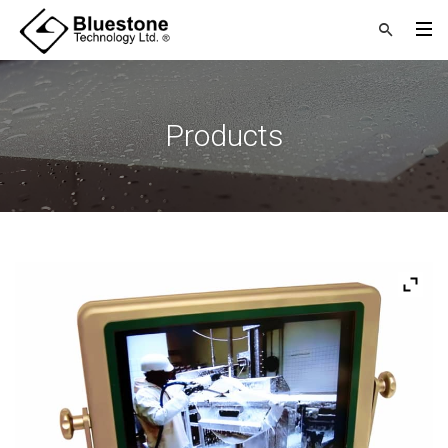
Products