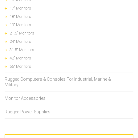
17" Monitors
18" Monitors
19" Monitors
21.5" Monitors
24" Monitors
31.5" Monitors
42" Monitors
55" Monitors
Rugged Computers & Consoles For Industrial, Marine &
Military
Monitor Accessories
Rugged Power Supplies