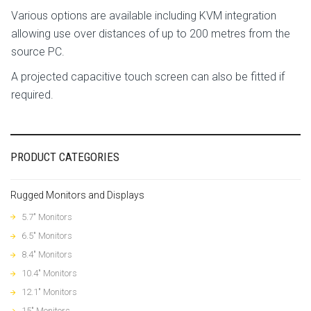
Various options are available including KVM integration
allowing use over distances of up to 200 metres from the
source PC.
A projected capacitive touch screen can also be fitted if
required.
PRODUCT CATEGORIES
Rugged Monitors and Displays
5.7" Monitors
6.5" Monitors
8.4" Monitors
10.4" Monitors
12.1" Monitors
15" Monitors