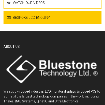
WATCH OUR VIDEOS
BESPOKE LCD ENQUIRY
ABOUT US
We supply
rugged industrial LCD monitor displays
&
rugged PCs
to
some of the largest technology companies in the world including
Thales, BAE Systems, QinetiQ and Ultra Electronics
.