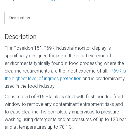
Description
Description
The Poseidon 15” IP69K industrial monitor display is
specifically designed for use in the most extreme of
environments typically found in food processing where the
cleaning requirements are the most extreme of all.
IP69K is
the highest level of ingress protection
and is predominantly
used in the food industry.
Constructed of 316 Stainless steel with flush bonded front
window to remove any contaminant entrapment risks and
to ease cleaning it is completely impervious to pressure
washing using detergents and at pressures of up to 120 bar
and at temperatures up to 70 ° C.