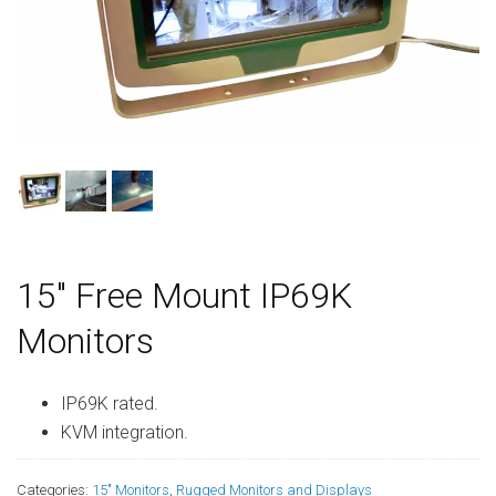
15″ Free Mount IP69K
Monitors
IP69K rated.
KVM integration.
Categories:
15" Monitors
,
Rugged Monitors and Displays