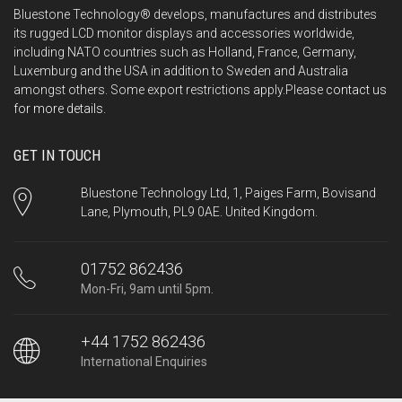
Bluestone Technology® develops, manufactures and distributes
its rugged LCD monitor displays and accessories worldwide,
including NATO countries such as Holland, France, Germany,
Luxemburg and the USA in addition to Sweden and Australia
amongst others. Some export restrictions apply.Please
contact us
for more details.
GET IN TOUCH
Bluestone Technology Ltd, 1, Paiges Farm, Bovisand
Lane, Plymouth, PL9 0AE. United Kingdom.
01752 862436
Mon-Fri, 9am until 5pm.
+44 1752 862436
International Enquiries