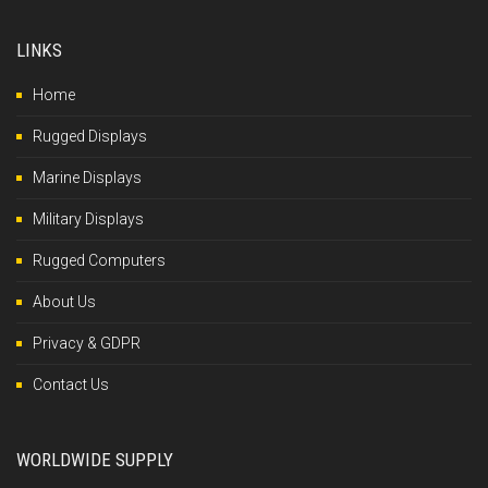
LINKS
Home
Rugged Displays
Marine Displays
Military Displays
Rugged Computers
About Us
Privacy & GDPR
Contact Us
WORLDWIDE SUPPLY