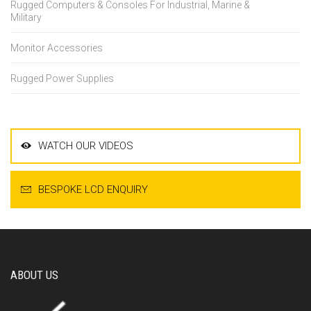
Rugged Computers & Consoles For Industrial, Marine &
Military
Monitor Accessories
Rugged Power Supplies
WATCH OUR VIDEOS
BESPOKE LCD ENQUIRY
ABOUT US