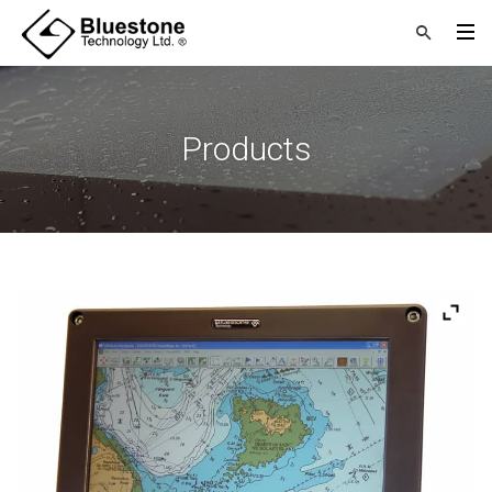
Products