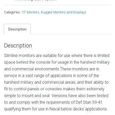
Categories:
15" Monitors
,
Rugged Monitors and Displays
Description
Description
Slimline monitors are suitable for use where there is limited
space behind the console for usage in the harshest military
and commercial environments.These monitors are in
service in a vast range of applications in some of the
harshest military and commercial areas, and their ability to
fit to control panels or consoles makes them extremely
simple to mount and seal. Versions have also been tested
to and comply with the requirements of Def Stan 59-41
qualifying them for use in Naval below decks applications.