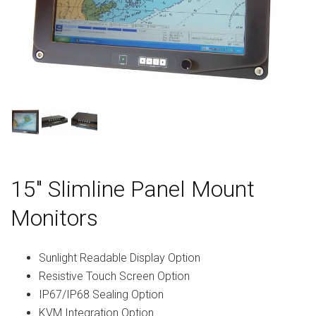
15″ Slimline Panel Mount
Monitors
Sunlight Readable Display Option
Resistive Touch Screen Option
IP67/IP68 Sealing Option
KVM Integration Option