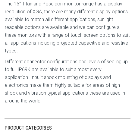
The 15″ Titan and Poseidon monitor range has a display
resolution of XGA, there are many different display options
available to match all different applications, sunlight
readable options are available and we can configure all
these monitors with a range of touch screen options to suit
all applications including projected capacitive and resistive
types.
Different connector configurations and levels of sealing up
to full IP69K are available to suit almost every
application. Inbuilt shock mounting of displays and
electronics make them highly suitable for areas of high
shock and vibration typical applications these are used in
around the world.
PRODUCT CATEGORIES