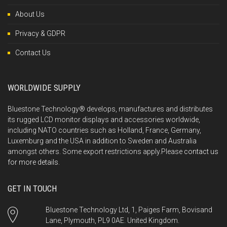
About Us
Privacy & GDPR
Contact Us
WORLDWIDE SUPPLY
Bluestone Technology® develops, manufactures and distributes
its rugged LCD monitor displays and accessories worldwide,
including NATO countries such as Holland, France, Germany,
Luxemburg and the USA in addition to Sweden and Australia
amongst others. Some export restrictions apply.Please
contact us
for more details.
GET IN TOUCH
Bluestone Technology Ltd, 1, Paiges Farm, Bovisand
Lane, Plymouth, PL9 0AE. United Kingdom.