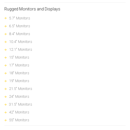
Rugged Monitors and Displays
5.7" Monitors
6.5" Monitors
8.4" Monitors
10.4" Monitors
12.1" Monitors
15" Monitors
17" Monitors
18" Monitors
19" Monitors
21.5" Monitors
24" Monitors
31.5" Monitors
42" Monitors
55" Monitors