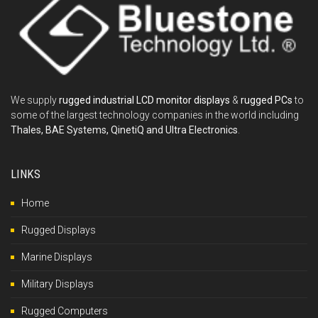
We supply
rugged industrial LCD monitor displays
&
rugged PCs
to
some of the largest technology companies in the world including
Thales, BAE Systems, QinetiQ and Ultra Electronics
.
LINKS
Home
Rugged Displays
Marine Displays
Military Displays
Rugged Computers