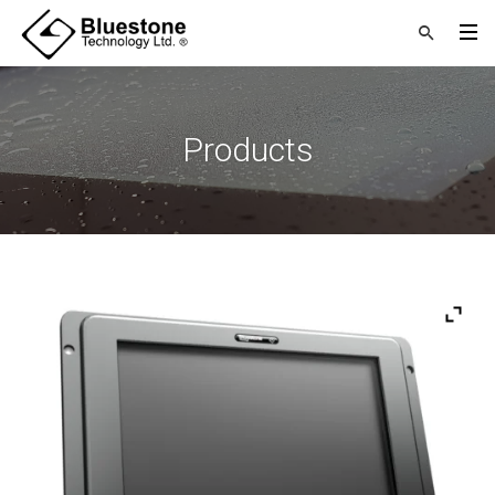
Products