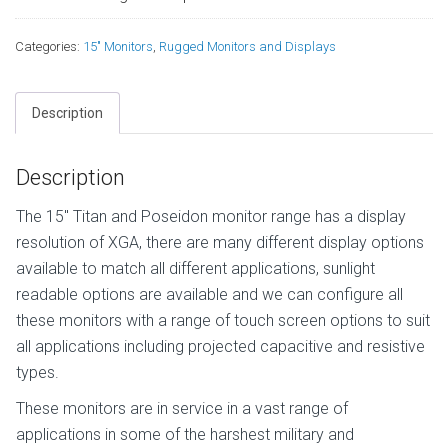
Categories:
15" Monitors
,
Rugged Monitors and Displays
Description
Description
The 15″ Titan and Poseidon monitor range has a display
resolution of XGA, there are many different display options
available to match all different applications, sunlight
readable options are available and we can configure all
these monitors with a range of touch screen options to suit
all applications including projected capacitive and resistive
types.
These monitors are in service in a vast range of
applications in some of the harshest military and