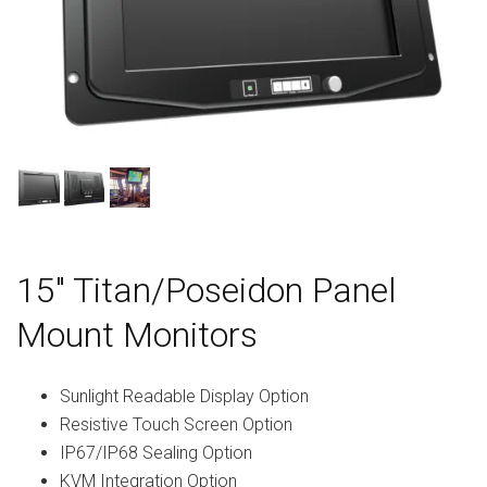
15″ Titan/Poseidon Panel
Mount Monitors
Sunlight Readable Display Option
Resistive Touch Screen Option
IP67/IP68 Sealing Option
KVM Integration Option