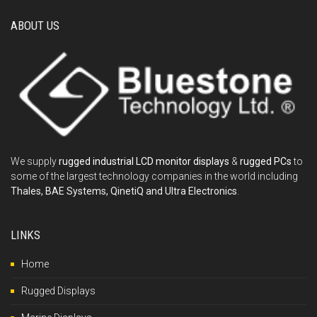
ABOUT US
We supply
rugged industrial LCD monitor displays
&
rugged PCs
to
some of the largest technology companies in the world including
Thales, BAE Systems, QinetiQ and Ultra Electronics
.
LINKS
Home
Rugged Displays