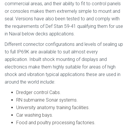
commercial areas, and their ability to fit to control panels
or consoles makes them extremely simple to mount and
seal. Versions have also been tested to and comply with
the requirements of Def Stan 59-41 qualifying them for use
in Naval below decks applications.
Different connector configurations and levels of sealing up
to full IP69K are available to suit almost every
application. Inbuilt shock mounting of displays and
electronics make them highly suitable for areas of high
shock and vibration typical applications these are used in
around the world include:
Dredger control Cabs.
RN submarine Sonar systems.
University anatomy training facilities.
Car washing bays.
Food and poultry processing factories.