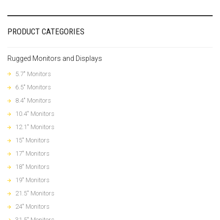
PRODUCT CATEGORIES
Rugged Monitors and Displays
5.7" Monitors
6.5" Monitors
8.4" Monitors
10.4" Monitors
12.1" Monitors
15" Monitors
17" Monitors
18" Monitors
19" Monitors
21.5" Monitors
24" Monitors
31.5" Monitors