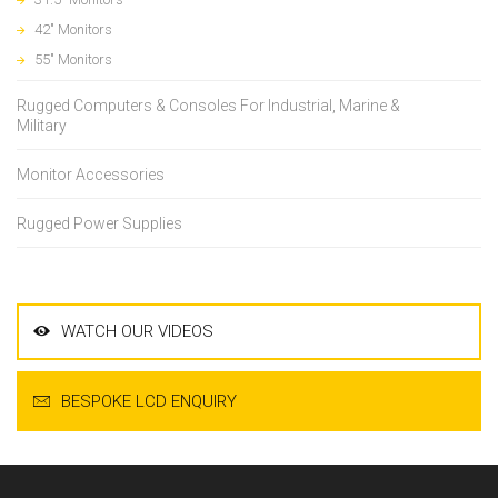
42" Monitors
55" Monitors
Rugged Computers & Consoles For Industrial, Marine &
Military
Monitor Accessories
Rugged Power Supplies
WATCH OUR VIDEOS
BESPOKE LCD ENQUIRY