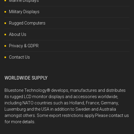
Marine Displays
Military Displays
Rugged Computers
About Us
Privacy & GDPR
Contact Us
WORLDWIDE SUPPLY
Bluestone Technology® develops, manufactures and distributes
its rugged LCD monitor displays and accessories worldwide,
including NATO countries such as Holland, France, Germany,
Luxemburg and the USA in addition to Sweden and Australia
amongst others. Some export restrictions apply.Please
contact us
for more details.