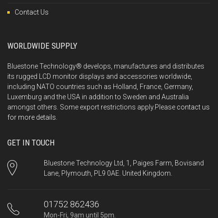
Contact Us
WORLDWIDE SUPPLY
Bluestone Technology® develops, manufactures and distributes
its rugged LCD monitor displays and accessories worldwide,
including NATO countries such as Holland, France, Germany,
Luxemburg and the USA in addition to Sweden and Australia
amongst others. Some export restrictions apply.Please
contact us
for more details.
GET IN TOUCH
Bluestone Technology Ltd, 1, Paiges Farm, Bovisand
Lane, Plymouth, PL9 0AE. United Kingdom.
01752 862436
Mon-Fri, 9am until 5pm.