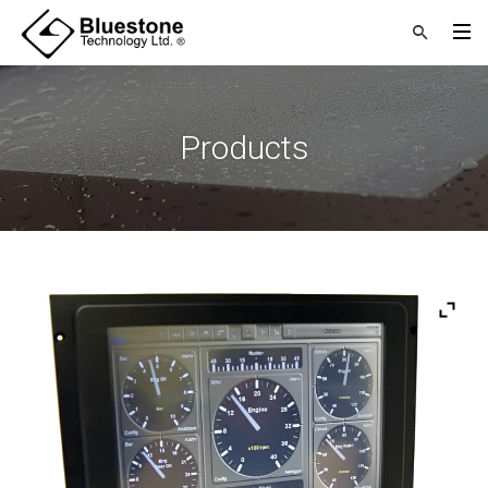
Products