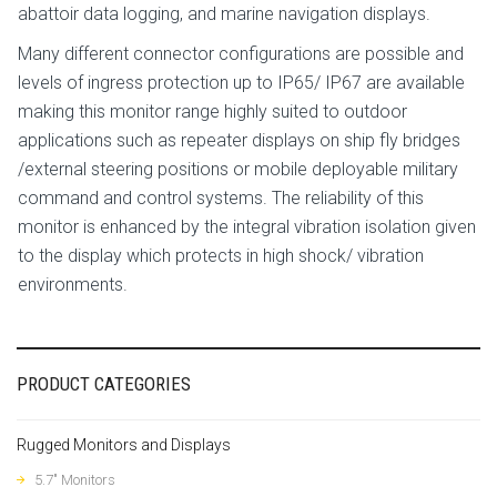
abattoir data logging, and marine navigation displays.
Many different connector configurations are possible and
levels of ingress protection up to IP65/ IP67 are available
making this monitor range highly suited to outdoor
applications such as repeater displays on ship fly bridges
/external steering positions or mobile deployable military
command and control systems. The reliability of this
monitor is enhanced by the integral vibration isolation given
to the display which protects in high shock/ vibration
environments.
PRODUCT CATEGORIES
Rugged Monitors and Displays
5.7" Monitors