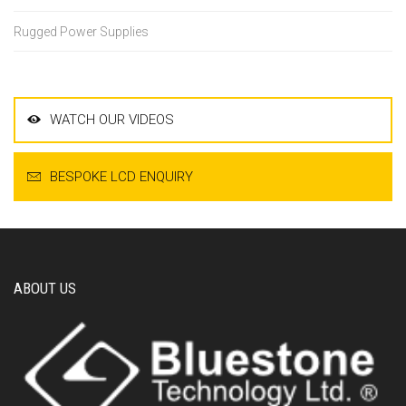
Rugged Power Supplies
WATCH OUR VIDEOS
BESPOKE LCD ENQUIRY
ABOUT US