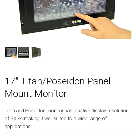
17″ Titan/Poseidon Panel
Mount Monitor
Titan and Poseidon monitor has a native display resolution
of SXGA making it well suited to a wide range of
applications