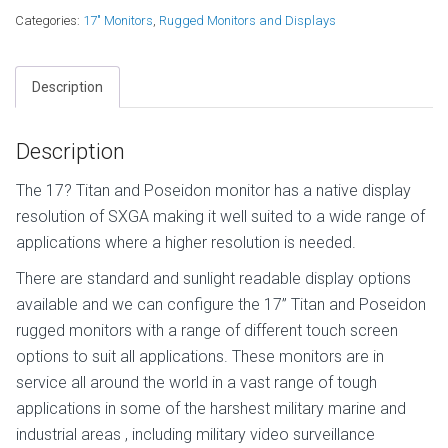
Categories:
17" Monitors
,
Rugged Monitors and Displays
Description
Description
The 17? Titan and Poseidon monitor has a native display
resolution of SXGA making it well suited to a wide range of
applications where a higher resolution is needed.
There are standard and sunlight readable display options
available and we can configure the 17” Titan and Poseidon
rugged monitors with a range of different touch screen
options to suit all applications. These monitors are in
service all around the world in a vast range of tough
applications in some of the harshest military marine and
industrial areas , including military video surveillance