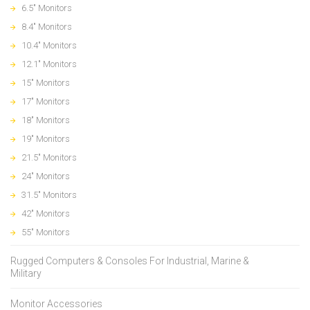
6.5" Monitors
8.4" Monitors
10.4" Monitors
12.1" Monitors
15" Monitors
17" Monitors
18" Monitors
19" Monitors
21.5" Monitors
24" Monitors
31.5" Monitors
42" Monitors
55" Monitors
Rugged Computers & Consoles For Industrial, Marine &
Military
Monitor Accessories