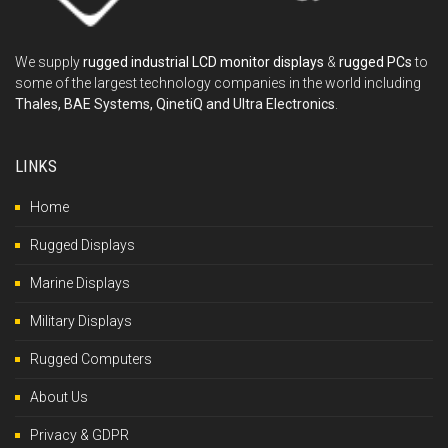
We supply
rugged industrial LCD monitor displays
&
rugged PCs
to
some of the largest technology companies in the world including
Thales, BAE Systems, QinetiQ and Ultra Electronics
.
LINKS
Home
Rugged Displays
Marine Displays
Military Displays
Rugged Computers
About Us
Privacy & GDPR