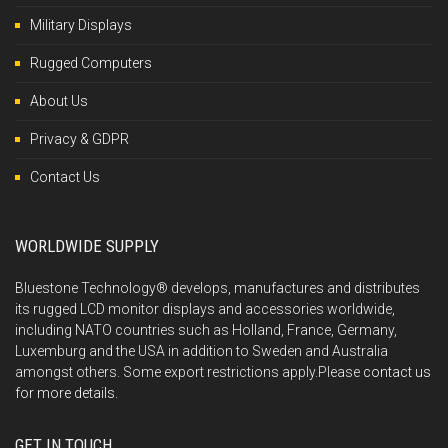
Military Displays
Rugged Computers
About Us
Privacy & GDPR
Contact Us
WORLDWIDE SUPPLY
Bluestone Technology® develops, manufactures and distributes
its rugged LCD monitor displays and accessories worldwide,
including NATO countries such as Holland, France, Germany,
Luxemburg and the USA in addition to Sweden and Australia
amongst others. Some export restrictions apply.Please
contact us
for more details.
GET IN TOUCH