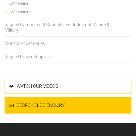
42" Monitors
55" Monitors
Rugged Computers & Consoles For Industrial, Marine &
Military
Monitor Accessories
Rugged Power Supplies
WATCH OUR VIDEOS
BESPOKE LCD ENQUIRY