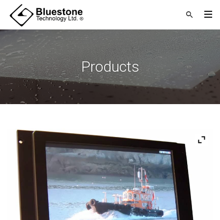
Products