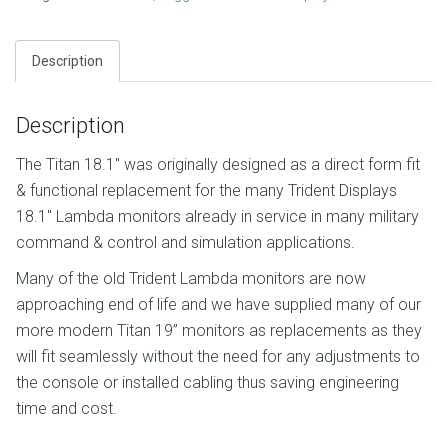
Description
Description
The Titan 18.1″ was originally designed as a direct form fit
& functional replacement for the many Trident Displays
18.1″ Lambda monitors already in service in many military
command & control and simulation applications.
Many of the old Trident Lambda monitors are now
approaching end of life and we have supplied many of our
more modern Titan 19” monitors as replacements as they
will fit seamlessly without the need for any adjustments to
the console or installed cabling thus saving engineering
time and cost.