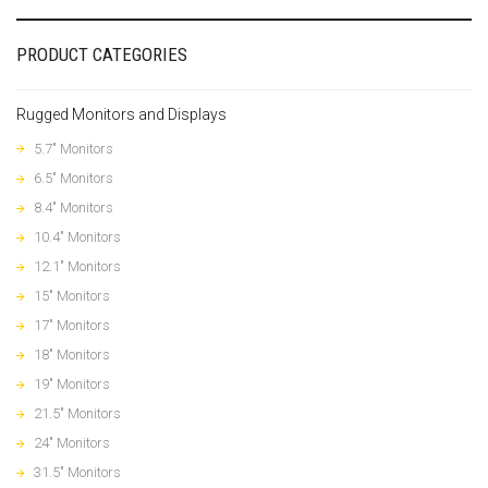
PRODUCT CATEGORIES
Rugged Monitors and Displays
5.7" Monitors
6.5" Monitors
8.4" Monitors
10.4" Monitors
12.1" Monitors
15" Monitors
17" Monitors
18" Monitors
19" Monitors
21.5" Monitors
24" Monitors
31.5" Monitors