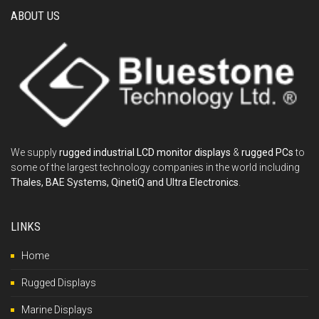
ABOUT US
We supply
rugged industrial LCD monitor displays
&
rugged PCs
to
some of the largest technology companies in the world including
Thales, BAE Systems, QinetiQ and Ultra Electronics
.
LINKS
Home
Rugged Displays
Marine Displays