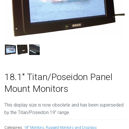
18.1″ Titan/Poseidon Panel
Mount Monitors
This display size is now obsolete and has been superseded
by the Titan/Poseidon 19” range.
Categories:
18" Monitors
,
Rugged Monitors and Displays