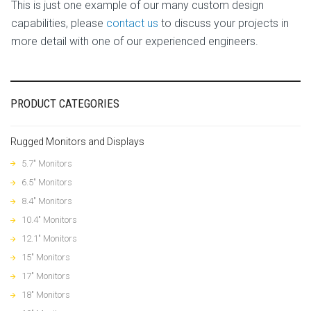
This is just one example of our many custom design
capabilities, please
contact us
to discuss your projects in
more detail with one of our experienced engineers.
PRODUCT CATEGORIES
Rugged Monitors and Displays
5.7" Monitors
6.5" Monitors
8.4" Monitors
10.4" Monitors
12.1" Monitors
15" Monitors
17" Monitors
18" Monitors