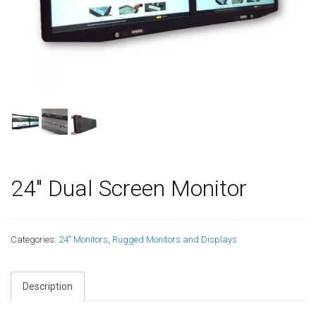
24″ Dual Screen Monitor
Categories:
24" Monitors
,
Rugged Monitors and Displays
Description