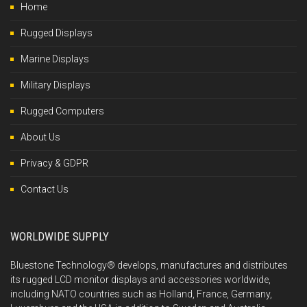
Home
Rugged Displays
Marine Displays
Military Displays
Rugged Computers
About Us
Privacy & GDPR
Contact Us
WORLDWIDE SUPPLY
Bluestone Technology® develops, manufactures and distributes
its rugged LCD monitor displays and accessories worldwide,
including NATO countries such as Holland, France, Germany,