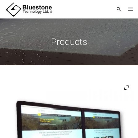
Products