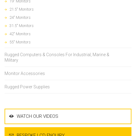
19" Monitors
21.5" Monitors
24" Monitors
31.5" Monitors
42" Monitors
55" Monitors
Rugged Computers & Consoles For Industrial, Marine &
Military
Monitor Accessories
Rugged Power Supplies
WATCH OUR VIDEOS
BESPOKE LCD ENQUIRY