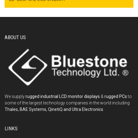
ABOUT US
We supply
rugged industrial LCD monitor displays
&
rugged PCs
to
some of the largest technology companies in the world including
Thales, BAE Systems, QinetiQ and Ultra Electronics
.
LINKS