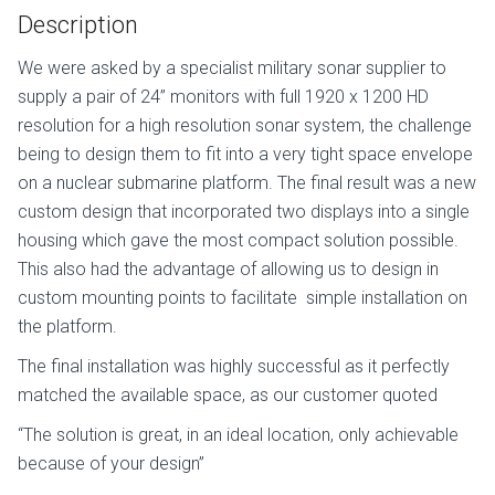
Description
We were asked by a specialist military sonar supplier to
supply a pair of 24” monitors with full 1920 x 1200 HD
resolution for a high resolution sonar system, the challenge
being to design them to fit into a very tight space envelope
on a nuclear submarine platform. The final result was a new
custom design that incorporated two displays into a single
housing which gave the most compact solution possible.
This also had the advantage of allowing us to design in
custom mounting points to facilitate
simple installation on
the platform.
The final installation was highly successful as it perfectly
matched the available space, as our customer quoted
“The solution is great, in an ideal location, only achievable
because of your design”