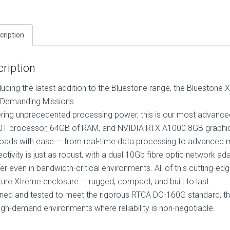
cription
ription
ducing the latest addition to the Bluestone range, the Blueston
Demanding Missions
ering unprecedented processing power, this is our most advanced
T processor, 64GB of RAM, and NVIDIA RTX A1000 8GB graphics, 
oads with ease — from real-time data processing to advanced m
ctivity is just as robust, with a dual 10Gb fibre optic network a
fer even in bandwidth-critical environments. All of this cutting-e
ture Xtreme enclosure — rugged, compact, and built to last.
ned and tested to meet the rigorous RTCA DO-160G standard, thi
igh-demand environments where reliability is non-negotiable.