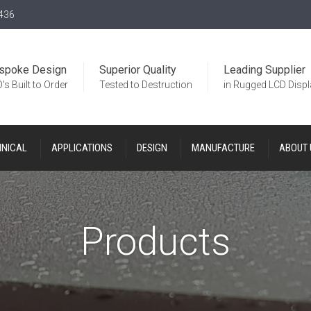
436
spoke Design
Superior Quality
Leading Supplier
's Built to Order
Tested to Destruction
in Rugged LCD Disp
HNICAL
APPLICATIONS
DESIGN
MANUFACTURE
ABOUT 
Products