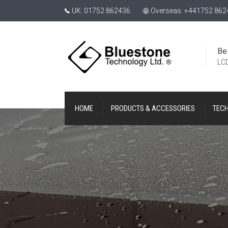
UK: 01752 862436
Overseas: +441752 862
Be
LCD
HOME
PRODUCTS & ACCESSORIES
TEC