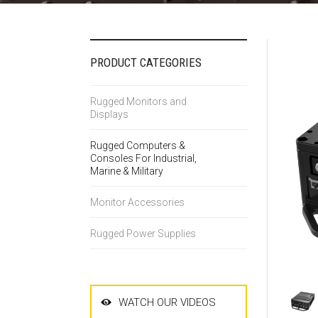
PRODUCT CATEGORIES
Rugged Monitors and
Displays
Rugged Computers &
Consoles For Industrial,
Marine & Military
Monitor Accessories
Rugged Power Supplies
WATCH OUR VIDEOS