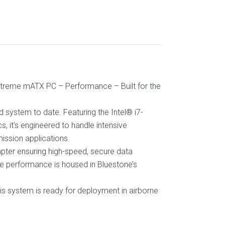
e Xtreme mATX PC – Performance – Built for the
 system to date. Featuring the Intel® i7-
it’s engineered to handle intensive
ission applications.
dapter ensuring high-speed, secure data
dge performance is housed in Bluestone’s
s system is ready for deployment in airborne