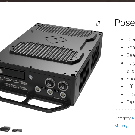
Pose
Clie
Sea
Sea
Ful
ano
Sho
Eff
DC 
Pas
Category:
R
Military