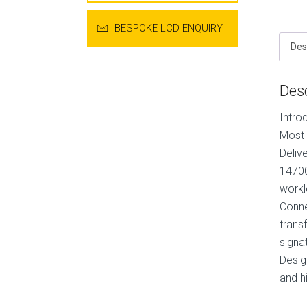
BESPOKE LCD ENQUIRY
Des
Desc
Intro
Most 
Deliv
14700
workl
Conne
trans
signa
Desig
and h