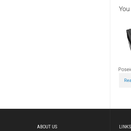
You 
Posei
Re
ABOUT US
LINK