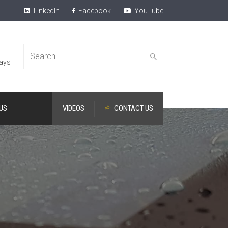
LinkedIn
Facebook
YouTube
Search
lays
US
VIDEOS
CONTACT US
for: