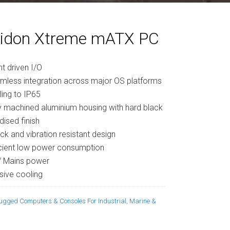
idon Xtreme mATX PC
nt driven I/O
mless integration across major OS platforms
ling to IP65
ly machined aluminium housing with hard black
dised finish
ck and vibration resistant design
icient low power consumption
/ Mains power
sive cooling
ugged Computers & Consoles For Industrial, Marine &