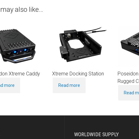
may also like…
don Xtreme Caddy
Xtreme Docking Station
Poseidon
Rugged C
ad more
Read more
Read m
S
WORLDWIDE SUPPLY