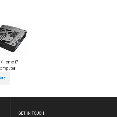
 Xtreme i7
omputer
ore
GET IN TOUCH