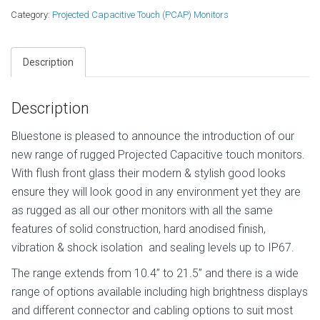
Category:
Projected Capacitive Touch (PCAP) Monitors
Description
Description
Bluestone is pleased to announce the introduction of our
new range of rugged Projected Capacitive touch monitors.
With flush front glass their modern & stylish good looks
ensure they will look good in any environment yet they are
as rugged as all our other monitors with all the same
features of solid construction, hard anodised finish,
vibration & shock isolation and sealing levels up to IP67.
The range extends from 10.4” to 21.5” and there is a wide
range of options available including high brightness displays
and different connector and cabling options to suit most