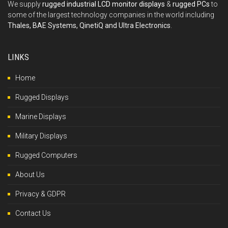
We supply
rugged industrial LCD monitor displays
&
rugged PCs
to
some of the largest technology companies in the world including
Thales, BAE Systems, QinetiQ and Ultra Electronics
.
LINKS
Home
Rugged Displays
Marine Displays
Military Displays
Rugged Computers
About Us
Privacy & GDPR
Contact Us