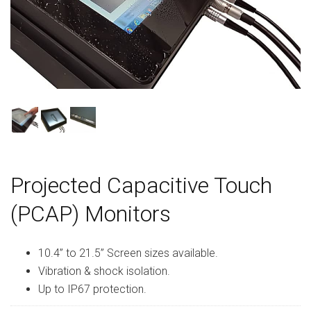
Projected Capacitive Touch
(PCAP) Monitors
10.4” to 21.5” Screen sizes available.
Vibration & shock isolation.
Up to IP67 protection.