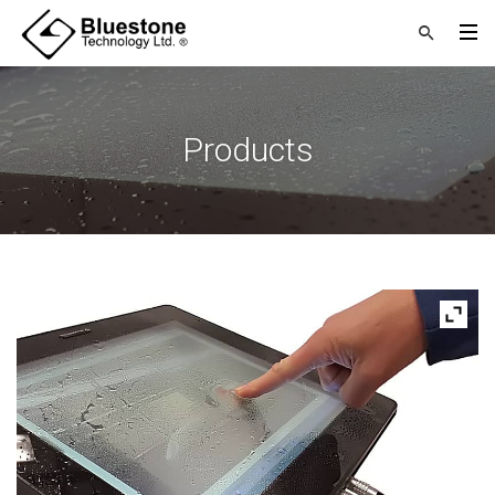
Products