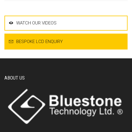
WATCH OUR VIDEOS
BESPOKE LCD ENQUIRY
ABOUT US