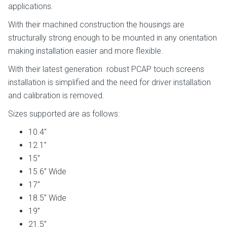
applications.
With their machined construction the housings are
structurally strong enough to be mounted in any orientation
making installation easier and more flexible.
With their latest generation robust PCAP touch screens
installation is simplified and the need for driver installation
and calibration is removed.
Sizes supported are as follows:
10.4″
12.1”
15”
15.6” Wide
17”
18.5” Wide
19”
21.5”