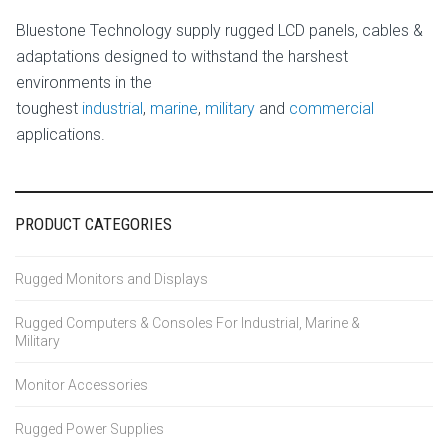
Bluestone Technology supply rugged LCD panels, cables &
adaptations designed to withstand the harshest
environments in the
toughest
industrial
,
marine
,
military
and
commercial
applications.
PRODUCT CATEGORIES
Rugged Monitors and Displays
Rugged Computers & Consoles For Industrial, Marine &
Military
Monitor Accessories
Rugged Power Supplies