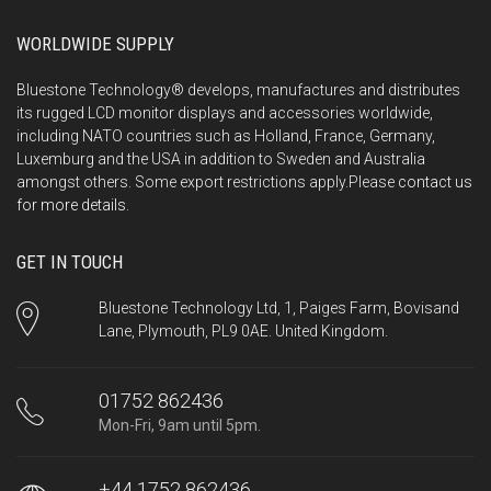
WORLDWIDE SUPPLY
Bluestone Technology® develops, manufactures and distributes
its rugged LCD monitor displays and accessories worldwide,
including NATO countries such as Holland, France, Germany,
Luxemburg and the USA in addition to Sweden and Australia
amongst others. Some export restrictions apply.Please
contact us
for more details.
GET IN TOUCH
Bluestone Technology Ltd, 1, Paiges Farm, Bovisand
Lane, Plymouth, PL9 0AE. United Kingdom.
01752 862436
Mon-Fri, 9am until 5pm.
+44 1752 862436